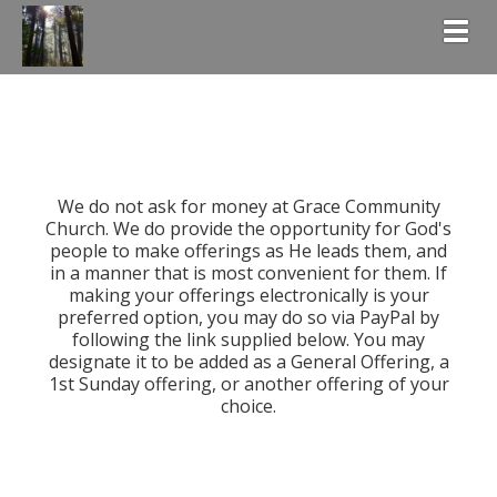
Togg
We do not ask for money at Grace Community
Church. We do provide the opportunity for God's
people to make offerings as He leads them, and
in a manner that is most convenient for them. If
making your offerings electronically is your
preferred option, you may do so via PayPal by
following the link supplied below. You may
designate it to be added as a General Offering, a
1st Sunday offering, or another offering of your
choice.