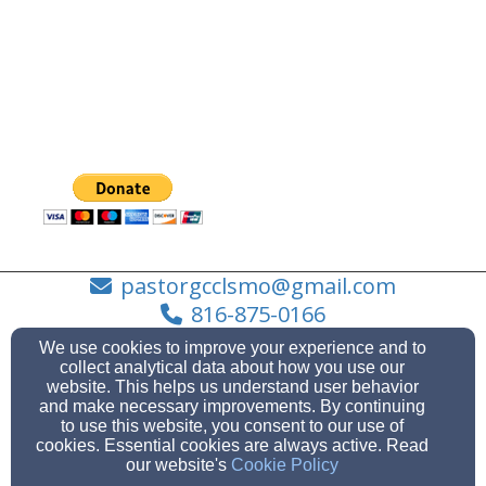
pastorgcclsmo@gmail.com
816-875-0166
We use cookies to improve your experience and to
collect analytical data about how you use our
website. This helps us understand user behavior
101 SW Market St. Lee's Summit, MO 64063, Lee's
and make necessary improvements. By continuing
Summit, MO 64063
to use this website, you consent to our use of
cookies. Essential cookies are always active. Read
Admin Login
our website's
Cookie Policy